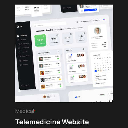
Medical
Telemedicine Website