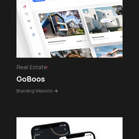
Real Estate
GoBoos
Branding Website