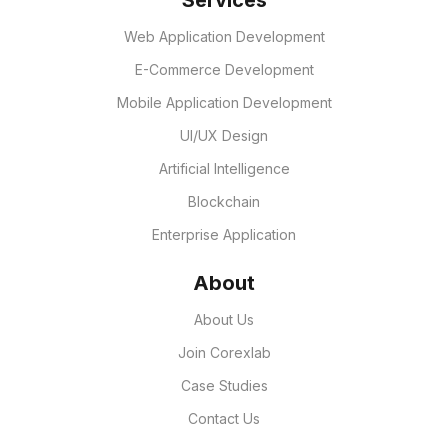
Web Application Development
E-Commerce Development
Mobile Application Development
UI/UX Design
Artificial Intelligence
Blockchain
Enterprise Application
About
About Us
Join Corexlab
Case Studies
Contact Us