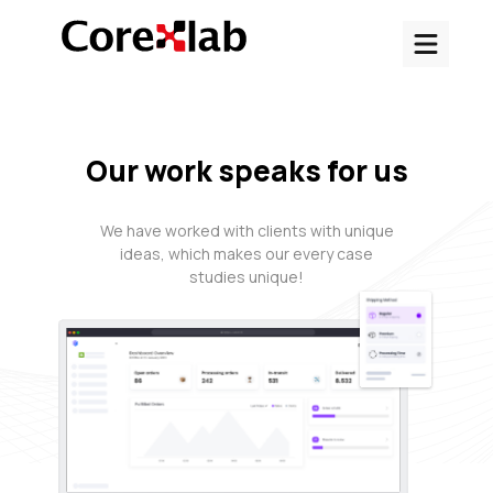
Our work speaks for us
We have worked with clients with unique
ideas, which makes our every case
studies unique!