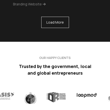
Branding Website
Load More
OUR HAPPY CLIENTS
Trusted by the government, local
and global entrepreneurs