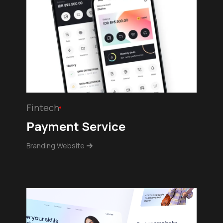
Fintech
Payment Service
Branding Website