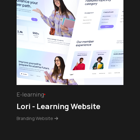
E-learning
Lori - Learning Website
Branding Website