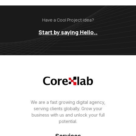
Have a Cool Project idea?
Start by saying Hello..
We are a fast growing digital agency,
serving clients globally. Grow your
business with us and unlock your full
potential.
Services