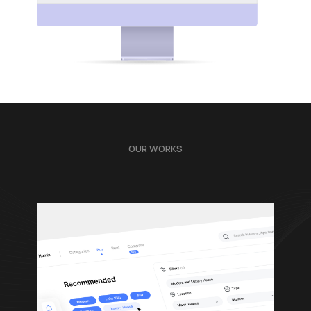
OUR WORKS