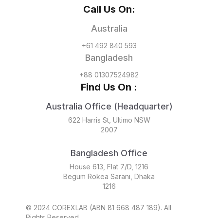
Call Us On:
Australia
+61 492 840 593
Bangladesh
+88 01307524982
Find Us On :
Australia Office (Headquarter)
622 Harris St, Ultimo NSW
2007
Bangladesh Office
House 613, Flat 7/D, 1216
Begum Rokea Sarani, Dhaka
1216
© 2024 COREXLAB (ABN 81 668 487 189). All
Rights Reserved.